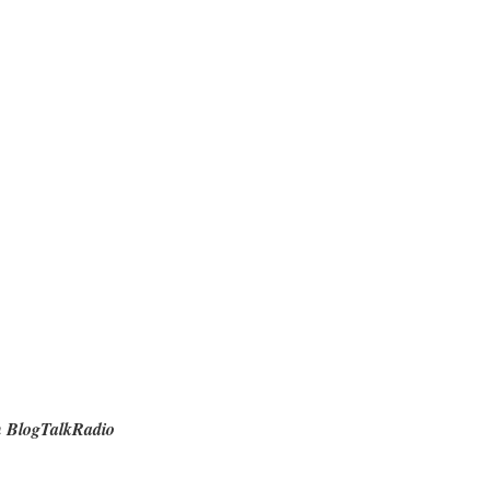
n BlogTalkRadio