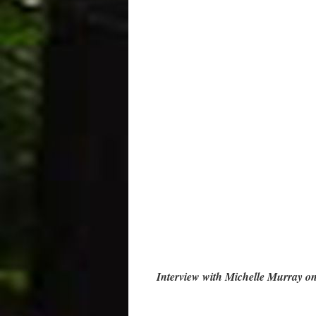
Interview with Michelle Murray o