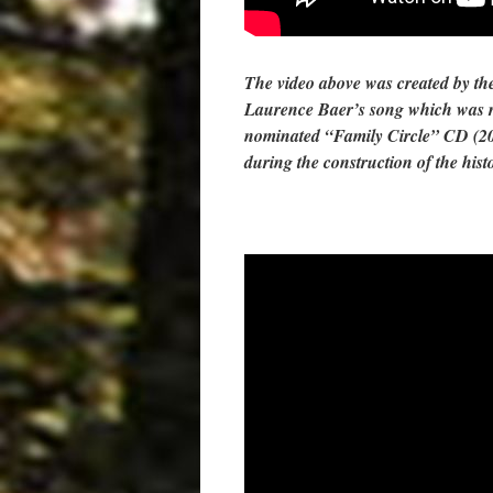
The video above was created by the
Laurence Baer’s song which was 
nominated “Family Circle” CD (20
during the construction of the hist