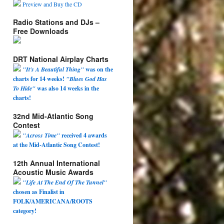
Preview and Buy the CD
Radio Stations and DJs –
Free Downloads
DRT National Airplay Charts
"It's A Beautiful Thing"
was on the
charts for 14 weeks!
"Blues God Has
To Hide"
was also 14 weeks in the
charts!
32nd Mid-Atlantic Song
Contest
"Across Time"
received 4 awards
at the Mid-Atlantic Song Contest!
12th Annual International
Acoustic Music Awards
"Life At The End Of The Tunnel"
chosen as Finalist in
FOLK/AMERICANA/ROOTS
category!