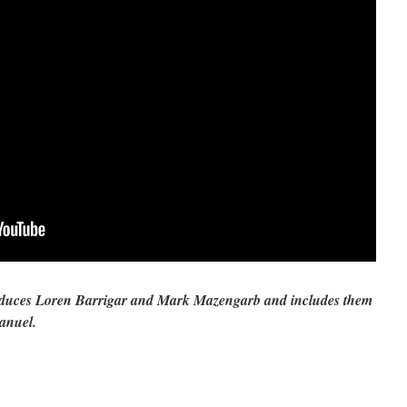
roduces Loren Barrigar and Mark Mazengarb and includes them
anuel.