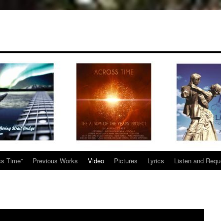
ss Time”
Previous Works
Video
Pictures
Lyrics
Listen and Requ