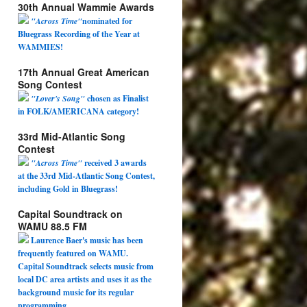
30th Annual Wammie Awards
"Across Time"
nominated for
Bluegrass Recording of the Year at
WAMMIES!
17th Annual Great American
Song Contest
"Lover's Song"
chosen as Finalist
in FOLK/AMERICANA category!
33rd Mid-Atlantic Song
Contest
"Across Time"
received 3 awards
at the 33rd Mid-Atlantic Song Contest,
including Gold in Bluegrass!
Capital Soundtrack on
WAMU 88.5 FM
Laurence Baer's music has been
frequently featured on WAMU.
Capital Soundtrack selects music from
local DC area artists and uses it as the
background music for its regular
programming.