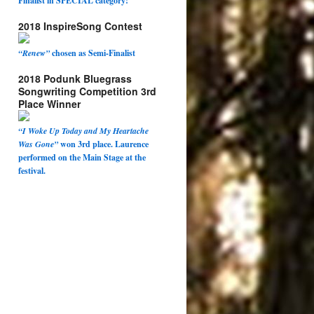
Finalist in SPECIAL category!
2018 InspireSong Contest
“Renew”
chosen as Semi-Finalist
2018 Podunk Bluegrass
Songwriting Competition 3rd
Place Winner
“I Woke Up Today and My Heartache
Was Gone”
won 3rd place. Laurence
performed on the Main Stage at the
festival.