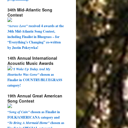
34th Mid-Atlantic Song
Contest
“Across Love”
received 4 awards at the
34th Mid-Atlantic Song Contest,
including Finalist in Bluegrass – for
“Everything’s Changing” co-written
by Justin Pokrywka!
14th Annual International
Acoustic Music Awards
“I Woke Up Today And My
Heartache Was Gone”
chosen as
Finalist in COUNTRY/BLUEGRASS
category!
19th Annual Great American
Song Contest
“Song of Cain”
chosen as Finalist in
FOLK/AMERICANA category and
“To Bring A Mermaid Home”
chosen as