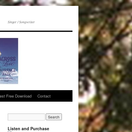
Singer / Songwriter
est Free Download
Contact
Listen and Purchase