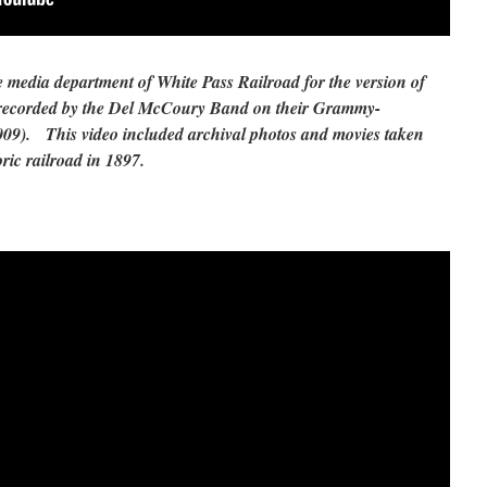
 media department of White Pass Railroad for the version of
recorded by the Del McCoury Band on their Grammy-
09). This video included archival photos and movies taken
oric railroad in 1897.