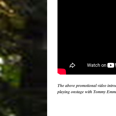
The above promotional video int
playing onstage with Tommy Emm